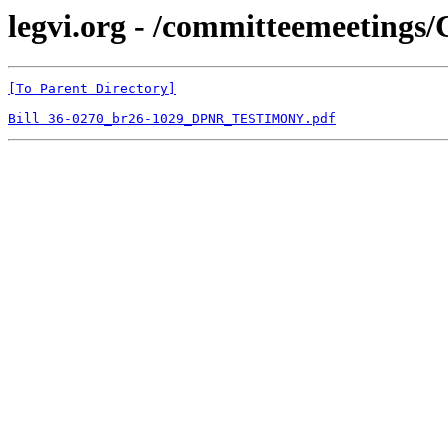
legvi.org - /committeemeetings
[To Parent Directory]
Bill 36-0270_br26-1029_DPNR_TESTIMONY.pdf