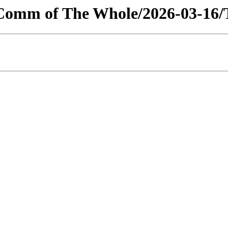
/Comm of The Whole/2026-03-16/T