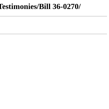
estimonies/Bill 36-0270/