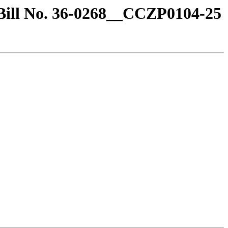
/Bill No. 36-0268__CCZP0104-25