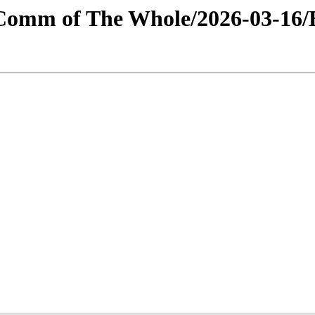
s/Comm of The Whole/2026-03-16