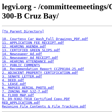
legvi.org - /committeemeeting
300-B Cruz Bay/
[To Parent Directory]
10. Courtesy Car Wash_Full Drawings_PDF.pdf
11. APPLICATION FEE RECEIPT.pdf
12. HEARING AGENDA.pdf
13. CERTIFIED GREEN SLIPS.pdf
14. Newspaper Ad.pdf
15. Newspaper Ad RECEIPT.pdf
16. HEARING ATTENDANCE.pdf
17. PUBLIC COMMENTS
18. Recommendation Report CCZP0104-25.pdf
2. ADJACENT PROPERTY CERTIFICATION.pdf
3. SENATE LETTER.pdf
4. DEED.pdf
5. LEASE.pdf
6. MAPGEO AERIAL PHOTO.pdf
7. ZONING MAP SJZ-7.pdf
8. FLOOD MAP.pdf
9. D9-9302-T018 Certified Copy.PDF
RED_APPLICATION.pdf
Rezoning File Contents & File Tracking.pdf