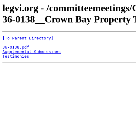
legvi.org - /committeemeetings
36-0138__Crown Bay Property T
[To Parent Directory]
36-0138.pdf
Supplemental Submissions
Testimonies