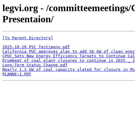
legvi.org - /committeemeeting
Presentaion/
[To Parent Directory]
2025-10-29 PSC Testimony.pdf
California PUC approves plan to add 56 GW of clean ener
CPUC Sets New Energy Efficiency Targets to Continue Ca
Drumbeat of coal plant closures to continue in 2025 _ I
Long-Term Status Change.pdf
Nearly 1.3 GW of coal capacity slated for closure in Mi
PLANNE~1.PDF