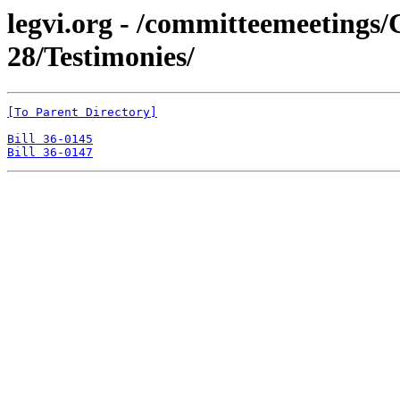
legvi.org - /committeemeeting
28/Testimonies/
[To Parent Directory]
Bill 36-0145
Bill 36-0147