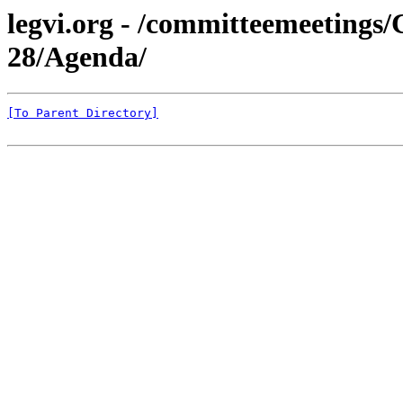
legvi.org - /committeemeeting
28/Agenda/
[To Parent Directory]