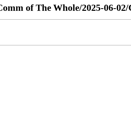
s/Comm of The Whole/2025-06-02/