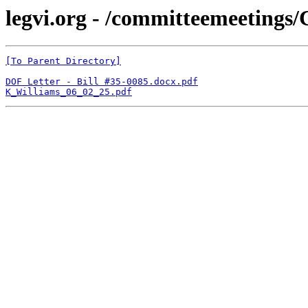
legvi.org - /committeemeeting
[To Parent Directory]
DOF Letter - Bill #35-0085.docx.pdf
K_Williams_06_02_25.pdf