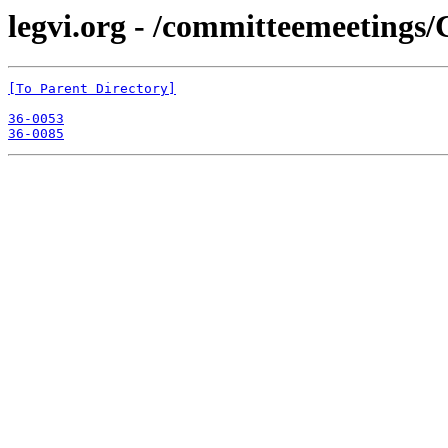
legvi.org - /committeemeetings
[To Parent Directory]
36-0053
36-0085