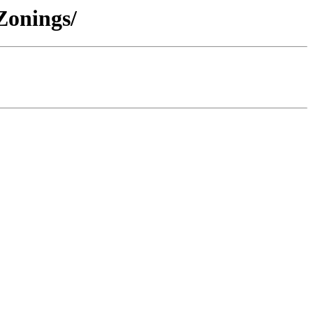
Zonings/