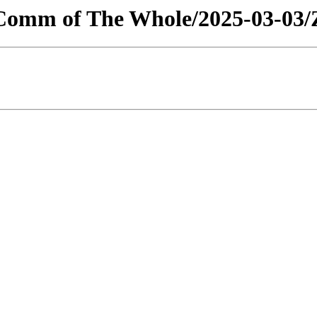
s/Comm of The Whole/2025-03-03/