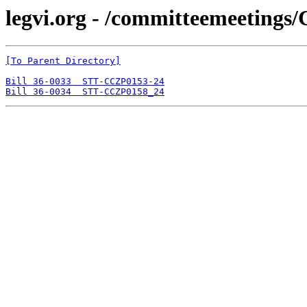
legvi.org - /committeemeeting
[To Parent Directory]
Bill 36-0033  STT-CCZP0153-24
Bill 36-0034  STT-CCZP0158_24