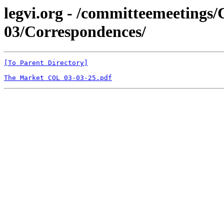
legvi.org - /committeemeeting
03/Correspondences/
[To Parent Directory]
The Market COL 03-03-25.pdf