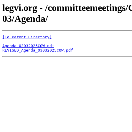
legvi.org - /committeemeeting
03/Agenda/
[To Parent Directory]
Agenda_03032025COW.pdf
REVISED_Agenda_03032025COW.pdf