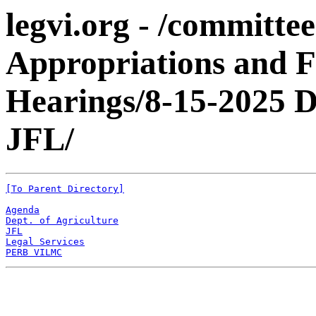
legvi.org - /committe
Appropriations and 
Hearings/8-15-202
JFL/
[To Parent Directory]
Agenda
Dept. of Agriculture
JFL
Legal Services
PERB VILMC