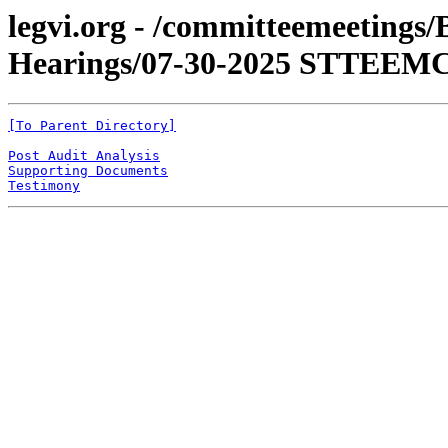
legvi.org - /committeemeetings
Hearings/07-30-2025 STTEEMC,
[To Parent Directory]
Post Audit Analysis
Supporting Documents
Testimony