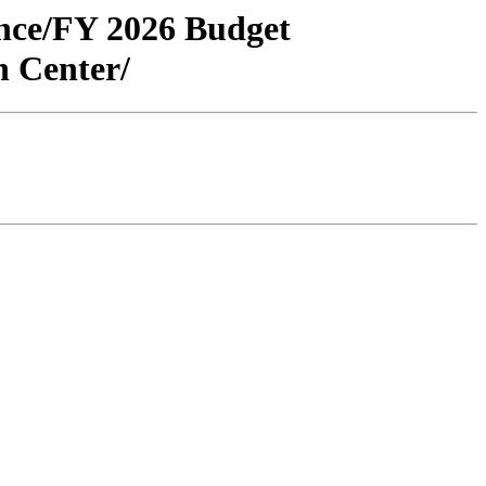
ance/FY 2026 Budget
 Center/