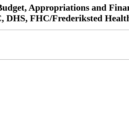
/Budget, Appropriations and Fin
 DHS, FHC/Frederiksted Health