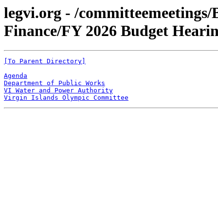
legvi.org - /committeemeetings
Finance/FY 2026 Budget Heari
[To Parent Directory]
Agenda
Department of Public Works
VI Water and Power Authority
Virgin Islands Olympic Committee