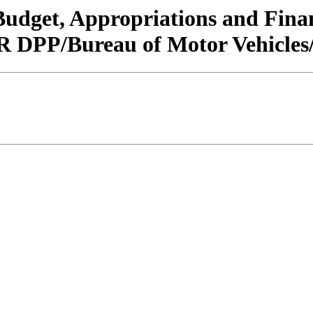
/Budget, Appropriations and Fin
 DPP/Bureau of Motor Vehicles