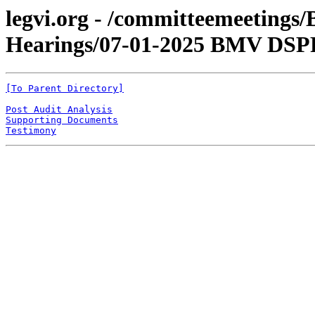
legvi.org - /committeemeetings
Hearings/07-01-2025 BMV DSPR
[To Parent Directory]
Post Audit Analysis
Supporting Documents
Testimony