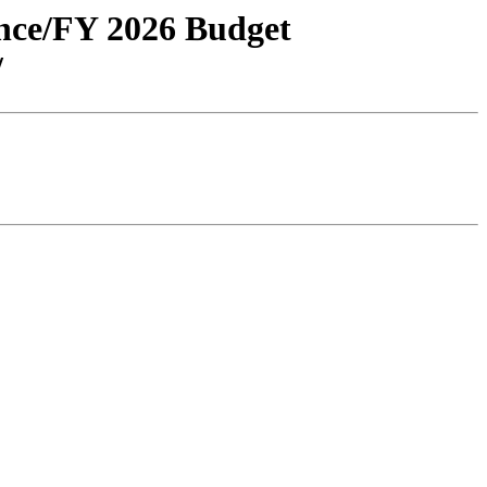
ance/FY 2026 Budget
/