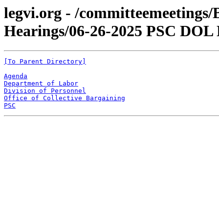
legvi.org - /committeemeetings
Hearings/06-26-2025 PSC DOL
[To Parent Directory]
Agenda
Department of Labor
Division of Personnel
Office of Collective Bargaining
PSC