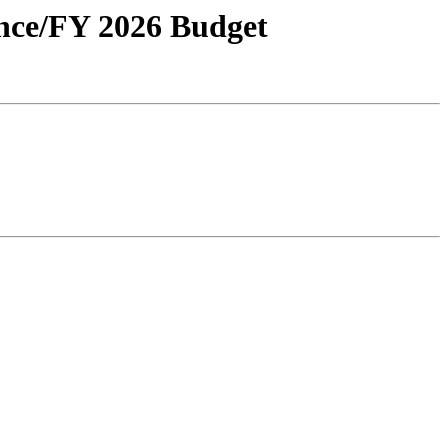
ance/FY 2026 Budget