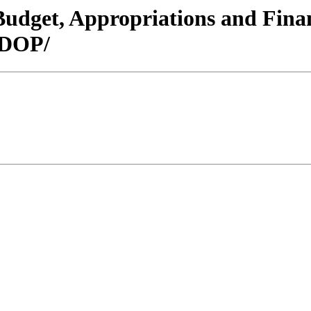
/Budget, Appropriations and Fin
 DOP/